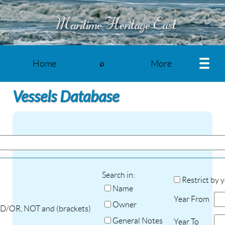
Maritime Heritage East
Home
More
⌕
Vessels Database
Search in:
Restrict by 
Name
Year From
Owner
ND/OR, NOT and (brackets)
General Notes
Year To